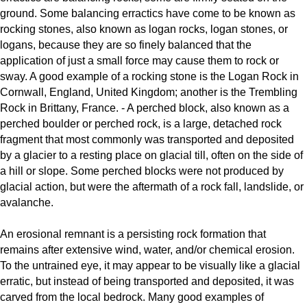
ground. Some balancing erractics have come to be known as
rocking stones, also known as logan rocks, logan stones, or
logans, because they are so finely balanced that the
application of just a small force may cause them to rock or
sway. A good example of a rocking stone is the Logan Rock in
Cornwall, England, United Kingdom; another is the Trembling
Rock in Brittany, France. - A perched block, also known as a
perched boulder or perched rock, is a large, detached rock
fragment that most commonly was transported and deposited
by a glacier to a resting place on glacial till, often on the side of
a hill or slope. Some perched blocks were not produced by
glacial action, but were the aftermath of a rock fall, landslide, or
avalanche.
An erosional remnant is a persisting rock formation that
remains after extensive wind, water, and/or chemical erosion.
To the untrained eye, it may appear to be visually like a glacial
erratic, but instead of being transported and deposited, it was
carved from the local bedrock. Many good examples of