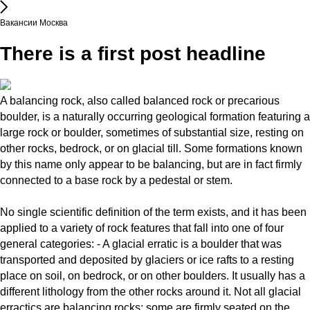
Вакансии Москва
There is a first post headline
A balancing rock, also called balanced rock or precarious
boulder, is a naturally occurring geological formation featuring a
large rock or boulder, sometimes of substantial size, resting on
other rocks, bedrock, or on glacial till. Some formations known
by this name only appear to be balancing, but are in fact firmly
connected to a base rock by a pedestal or stem.
No single scientific definition of the term exists, and it has been
applied to a variety of rock features that fall into one of four
general categories: - A glacial erratic is a boulder that was
transported and deposited by glaciers or ice rafts to a resting
place on soil, on bedrock, or on other boulders. It usually has a
different lithology from the other rocks around it. Not all glacial
erractics are balancing rocks; some are firmly seated on the